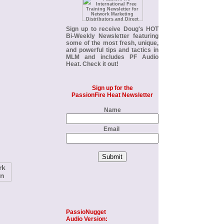
Sign up to receive Doug's
HOT
Bi-Weekly Newsletter
featuring
some of the most fresh, unique,
and powerful tips and tactics in
MLM and includes PF Audio
Heat. Check it out!
Sign up for the
PassionFire Heat Newsletter
Name
Email
PassioNugget
Audio Version: