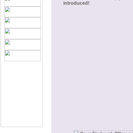
introduced!
©2005 PassionFire®
International.
All Rights Reserved.