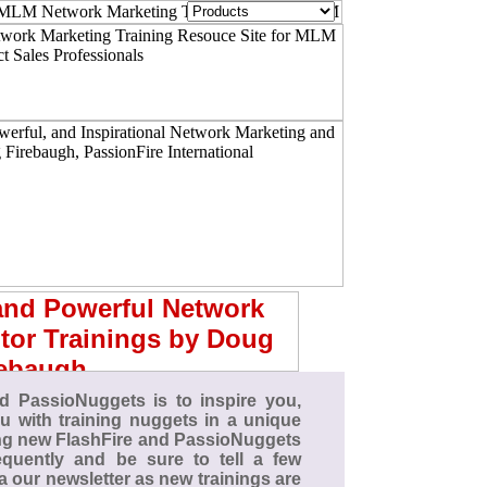
d PassioNuggets is to inspire you,
 with training nuggets in a unique
ing new FlashFire and PassioNuggets
quently and be sure to tell a few
ia our newsletter as new trainings are