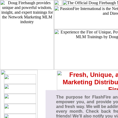
The purpose for FlashFire an
empower you, and provide you
and fresh way. We will be add
every month. Check back fre
friends! We'll also notify you v