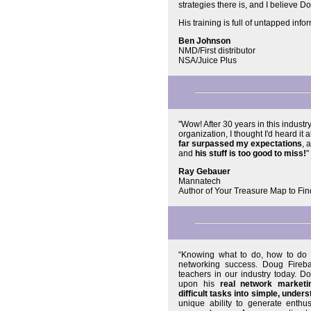
strategies there is, and I believe 
His training is full of untapped info
Ben Johnson
NMD/First distributor
NSA/Juice Plus
"Wow! After 30 years in this industr
organization, I thought I'd heard it 
far surpassed my expectations
, 
and
his stuff is too good to miss!
"
Ray Gebauer
Mannatech
Author of Your Treasure Map to Fin
“Knowing what to do, how to do 
networking success. Doug Fireb
teachers in our industry today. D
upon his
real network marketi
difficult tasks into simple, unders
unique ability to generate enthu