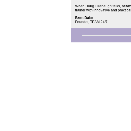
When Doug Firebaugh talks,
netwo
trainer with innovative and practica
Brett Dabe
Founder, TEAM 24/7