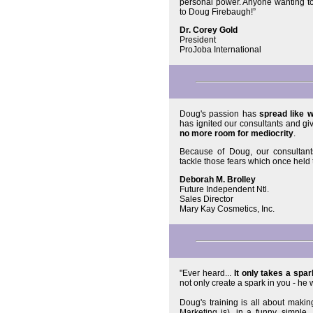
personal power. Anyone wanting to
to Doug Firebaugh!”
Dr. Corey Gold
President
ProJoba International
Doug's passion has
spread like wi
has ignited our consultants and gi
no more room for mediocrity
.
Because of Doug, our consultant
tackle those fears which once hel
Deborah M. Brolley
Future Independent Ntl.
Sales Director
Mary Kay Cosmetics, Inc.
"Ever heard...
It only takes a spark
not only create a spark in you - he
Doug's training is all about maki
Marketing is), in a funny, simple, 