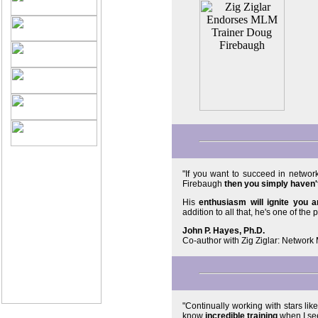
"If you want to succeed in netwo
Firebaugh
then you simply haven't
His
enthusiasm will ignite you 
addition to all that, he's one of the p
John P. Hayes, Ph.D.
Co-author with Zig Ziglar: Networ
©2005 PassionFire®
International.
All Rights Reserved.
"Continually working with stars lik
know
incredible training
when I see