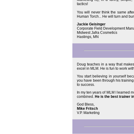
tactics!
You will never think the same after
Human Torch... He will turn and b
Jackie Geisinger
Corporate Field Development Man
Midwest Jafra Cosmetics
Hastings, MN
Doug teaches in a way that makes 
excel in MLM. He is fun to work wi
You start believing in yourself be
you have been through his trainin
to success.
In my ten years of MLM I learned mo
combined.
He is the best trainer i
God Bless,
Mike Fritsch
V.P. Marketing