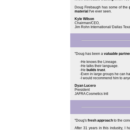
Doug Firebaugh has some of the
material
I've ever seen.
Kyle Wilson
Chairman/CEO,
Jim Rohn International/ Dallas Tex
"Doug has been a
valuable partne
-He knows the Lineage.
-He talks their language.
-He
builds trust
.
-Even in large groups he can hav
-I would recommend him to anyo
Dyan Lucero
President
JAFRA Cosmetics Intl
"Doug's
fresh approach
to the con
After 31 years in this industry, 